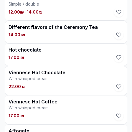
Simple / double
12.00₪
· 14.00₪
Different flavors of the Ceremony Tea
14.00 ₪
Hot chocolate
17.00 ₪
Viennese Hot Chocolate
With whipped cream
22.00 ₪
Viennese Hot Coffee
With whipped cream
17.00 ₪
Affogato