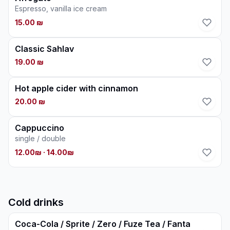
Espresso, vanilla ice cream
15.00 ₪
Classic Sahlav
19.00 ₪
Hot apple cider with cinnamon
20.00 ₪
Cappuccino
single / double
12.00₪
· 14.00₪
Cold drinks
Coca-Cola / Sprite / Zero / Fuze Tea / Fanta