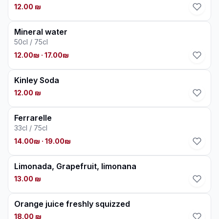
12.00 ₪
Mineral water
50cl / 75cl
12.00₪
· 17.00₪
Kinley Soda
12.00 ₪
Ferrarelle
33cl / 75cl
14.00₪
· 19.00₪
Limonada, Grapefruit, limonana
13.00 ₪
Orange juice freshly squizzed
18.00 ₪