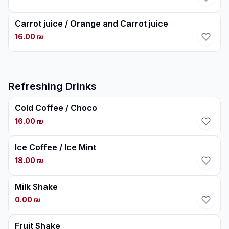
Carrot juice / Orange and Carrot juice
16.00 ₪
Refreshing Drinks
Cold Coffee / Choco
16.00 ₪
Ice Coffee / Ice Mint
18.00 ₪
Milk Shake
0.00 ₪
Fruit Shake