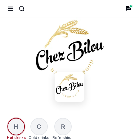
Chez Bilou
H
C
R
Hot drinks
Cold drinks
Refreshing Drinks