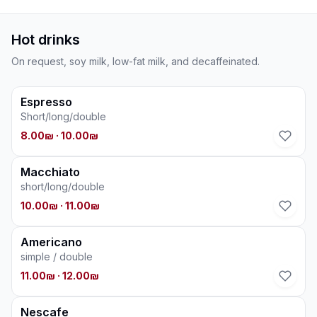
Hot drinks
On request, soy milk, low-fat milk, and decaffeinated.
Espresso
Short/long/double
8.00₪
· 10.00₪
Macchiato
short/long/double
10.00₪
· 11.00₪
Americano
simple / double
11.00₪
· 12.00₪
Nescafe